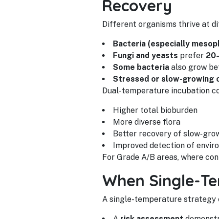
Recovery
Different organisms thrive at d
Bacteria (especially mesoph
Fungi and yeasts
prefer
20
Some bacteria
also grow be
Stressed or slow-growing 
Dual-temperature incubation co
Higher total bioburden
More diverse flora
Better recovery of slow-gro
Improved detection of enviro
For Grade A/B areas, where cont
When Single-Te
A single-temperature strategy ca
A
risk assessment
demonstra