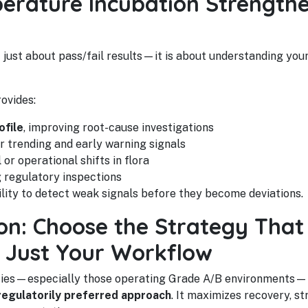
rature Incubation Strengthe
 just about pass/fail results—it is about understanding you
ovides:
ofile
, improving root-cause investigations
r trending and early warning signals
 or operational shifts in flora
g regulatory inspections
ility to detect weak signals before they become deviations.
: Choose the Strategy That 
 Just Your Workflow
ities—especially those operating Grade A/B environments—
 regulatorily preferred approach
. It maximizes recovery, 