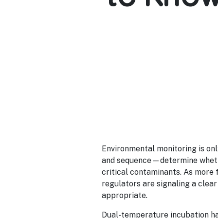
Environmental monitoring is onl
and sequence—determine whethe
critical contaminants. As more 
regulators are signaling a clear 
appropriate.
Dual-temperature incubation ha