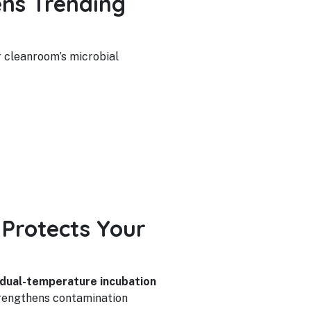
ns Trending
r cleanroom’s microbial
Protects Your
dual-temperature incubation
strengthens contamination