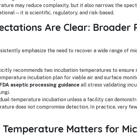
erature may reduce complexity, but it also narrows the spe
tional—it is scientific, regulatory, and risk-based.
ctations Are Clear: Broader 
sistently emphasize the need to recover a wide range of m
icitly recommends two incubation temperatures to ensure re
emperature incubation plan for viable air and surface monit
FDA aseptic processing guidance
all stress validating inc
ungi.
 dual-temperature incubation unless a facility can demons
ature does not compromise detection. In practice, very few
 Temperature Matters for Mic