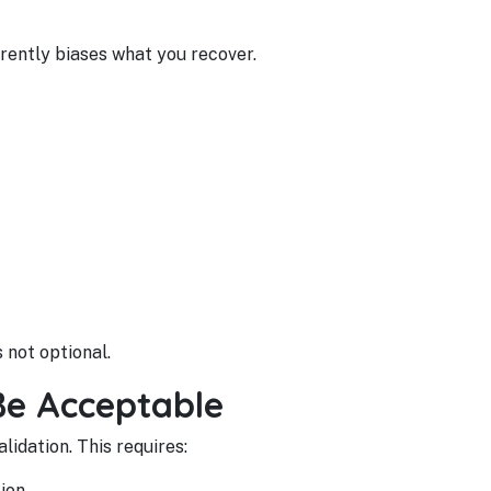
rently biases what you recover.
 not optional.
Be Acceptable
lidation. This requires:
ion