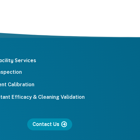
cility Services
Inspection
nt Calibration
ctant Efficacy & Cleaning Validation
Contact Us