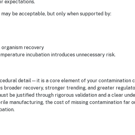
or expectations.
 may be acceptable, but only when supported by:
n organism recovery
emperature incubation introduces unnecessary risk.
ocedural detail—it is a core element of your contamination 
s broader recovery, stronger trending, and greater regulato
st be justified through rigorous validation and a clear und
erile manufacturing, the cost of missing contamination far 
bation.