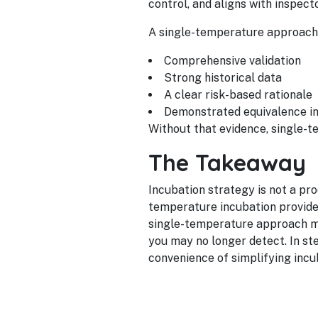
control, and aligns with inspect
A single-temperature approach
Comprehensive validation
Strong historical data
A clear risk-based rationale
Demonstrated equivalence i
Without that evidence, single-t
The Takeaway
Incubation strategy is not a pr
temperature incubation provide
single-temperature approach mu
you may no longer detect. In st
convenience of simplifying incu