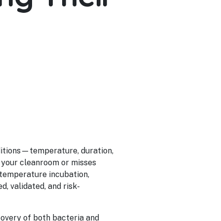
nditions—temperature, duration,
 your cleanroom or misses
-temperature incubation,
d, validated, and risk-
overy of both bacteria and