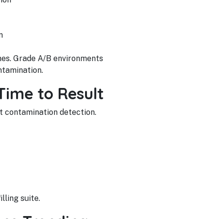
n
ones. Grade A/B environments
ntamination.
Time to Result
t contamination detection.
lling suite.