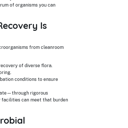
ctrum of organisms you can
Recovery Is
icroorganisms from cleanroom
covery of diverse flora.
oring.
ubation conditions to ensure
trate—through rigorous
 facilities can meet that burden
robial