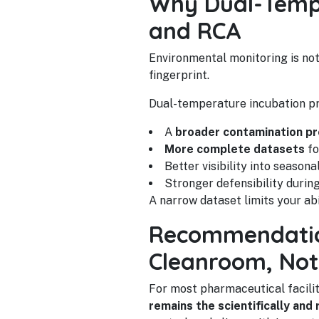
Why Dual-Tempe
and RCA
Environmental monitoring is not
fingerprint.
Dual-temperature incubation pr
A
broader contamination pr
More complete datasets
fo
Better visibility into seasonal
Stronger defensibility durin
A narrow dataset limits your ab
Recommendation
Cleanroom, Not
For most pharmaceutical facil
remains the scientifically and