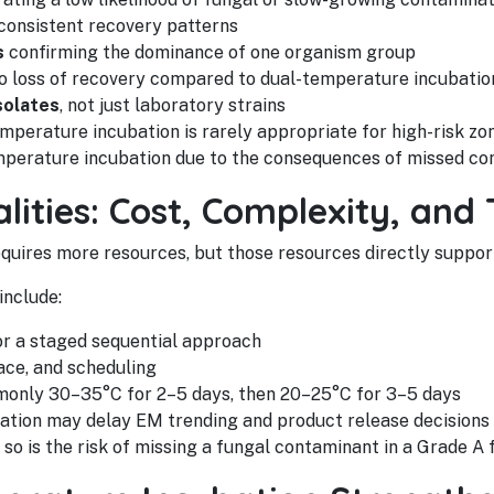
onsistent recovery patterns
s
confirming the dominance of one organism group
o loss of recovery compared to dual-temperature incubatio
solates
, not just laboratory strains
emperature incubation is rarely appropriate for high-risk z
perature incubation due to the consequences of missed co
lities: Cost, Complexity, and 
quires more resources, but those resources directly suppor
include:
or a staged sequential approach
ace, and scheduling
monly 30–35°C for 2–5 days, then 20–25°C for 3–5 days
bation may delay EM trending and product release decisions
 is the risk of missing a fungal contaminant in a Grade A fi