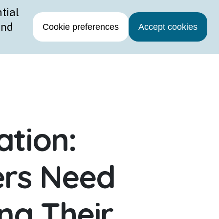
Contact Us
ation:
rs Need
ng Their