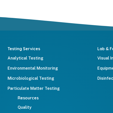
Testing Services
Lab & Fa
Analytical Testing
Visual 
Environmental Monitoring
Equipme
Microbiological Testing
Disinfe
Particulate Matter Testing
Resources
Quality