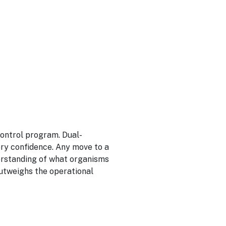
control program. Dual-
ry confidence. Any move to a
erstanding of what organisms
outweighs the operational