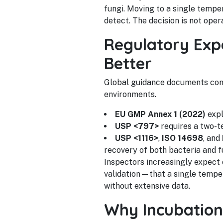
fungi. Moving to a single temp
detect. The decision is not opera
Regulatory Expe
Better
Global guidance documents con
environments.
EU GMP Annex 1 (2022)
expl
USP <797>
requires a two-t
USP <1116>
,
ISO 14698
, and
recovery of both bacteria and f
Inspectors increasingly expect
validation—that a single temper
without extensive data.
Why Incubation