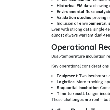
Historical EM data
showing c
Environmental flora analysi
Validation studies
proving n
Inclusion of
environmental i
Even with strong data, single-t
almost always warrant dual-tem
Operational Rea
Dual-temperature incubation re
Key operational considerations 
Equipment
: Two incubators 
Logistics
: More tracking, sp
Sequential incubation
: Com
Time to result
: Longer incu
These challenges are real—but so