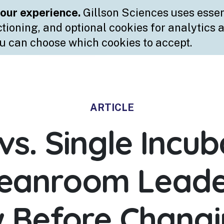
ARTICLE
vs. Single Incub
leanroom Leade
 Before Changi