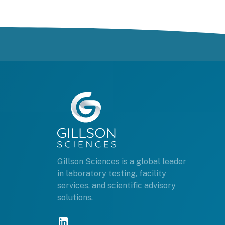
Gillson Sciences is a global leader
in laboratory testing, facility
services, and scientific advisory
solutions.