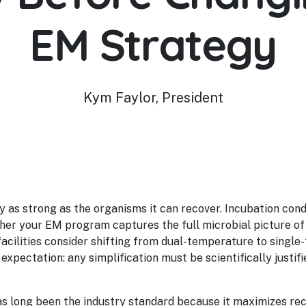
EM Strategy
Kym Faylor, President
y as strong as the organisms it can recover. Incubation co
r your EM program captures the full microbial picture of
facilities consider shifting from dual-temperature to single
expectation: any simplification must be scientifically justifie
s long been the industry standard because it maximizes rec