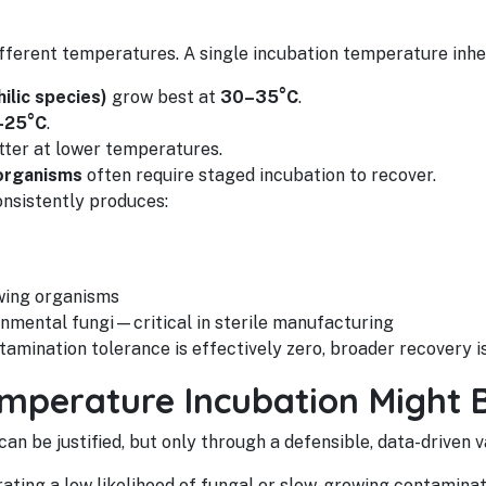
ifferent temperatures. A single incubation temperature inhe
ilic species)
grow best at
30–35°C
.
–25°C
.
tter at lower temperatures.
organisms
often require staged incubation to recover.
nsistently produces:
wing organisms
nmental fungi—critical in sterile manufacturing
amination tolerance is effectively zero, broader recovery is
mperature Incubation Might 
n be justified, but only through a defensible, data-driven va
ting a low likelihood of fungal or slow-growing contaminat