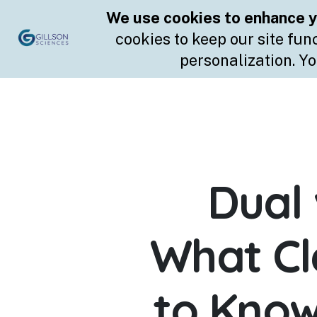
Skip
to
content
Dual 
What C
to Know